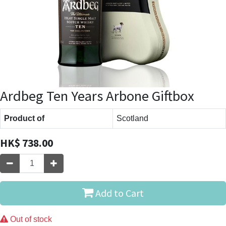
Ardbeg Ten Years Arbone Giftbox
Product of
Scotland
HK$
738.00
Add to Cart
Out of stock