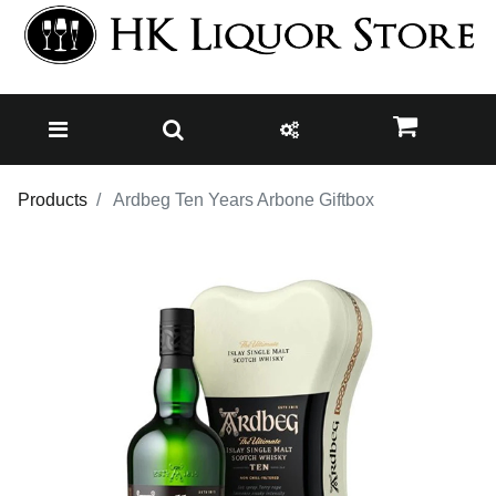
Products
Ardbeg Ten Years Arbone Giftbox