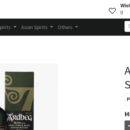
Wish
0
pirits
Asian Spirits
Others
A
S
P
H