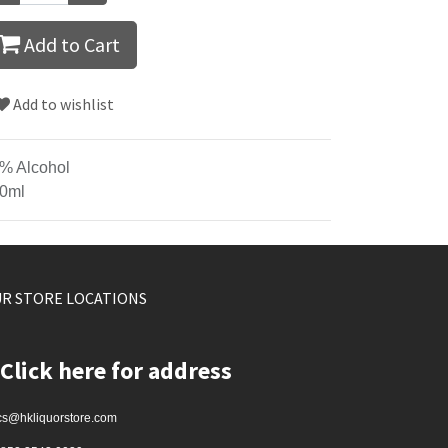
Add to Cart
Add to wishlist
% Alcohol
0ml
R STORE LOCATIONS
Click here for address
cs@hkliquorstore.com