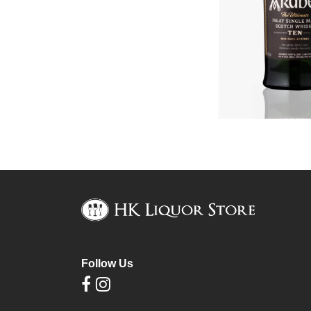
Follow Us