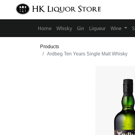
Home
Whisky
Gin
Liqueur
Wine
S
Products
Ardbeg Ten Years Single Malt Whisky