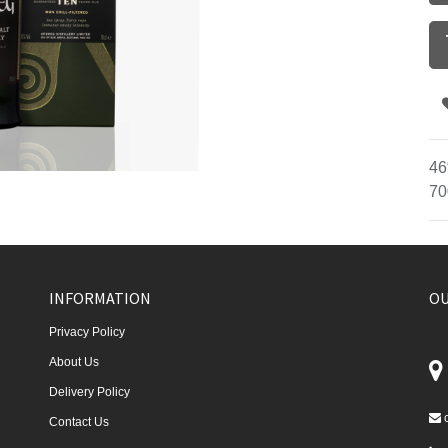
46
70
INFORMATION
OU
Privacy Policy
About Us
Delivery Policy
Contact Us