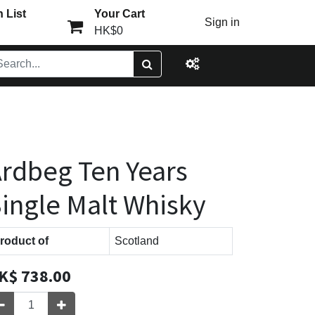
 List
Your Cart
Sign in
HK$0
rdbeg Ten Years
ingle Malt Whisky
roduct of
Scotland
K$
738.00