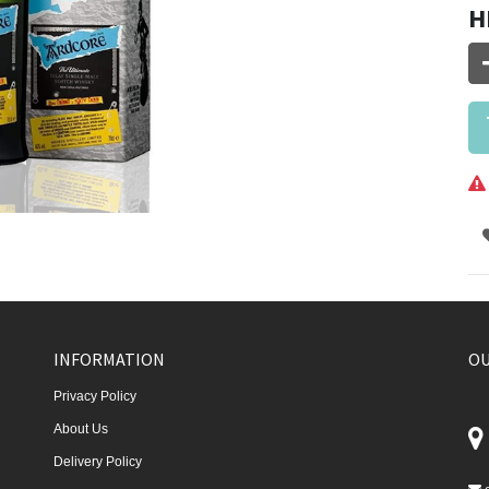
H
INFORMATION
OU
Privacy Policy
About Us
Delivery Policy