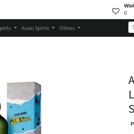
Wish
0
pirits
Asian Spirits
Others
A
L
S
P