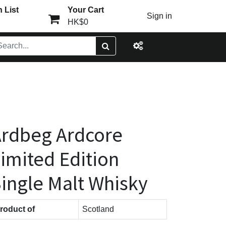
 List
Your Cart
Sign in
HK$0
rdbeg Ardcore
imited Edition
ingle Malt Whisky
roduct of
Scotland