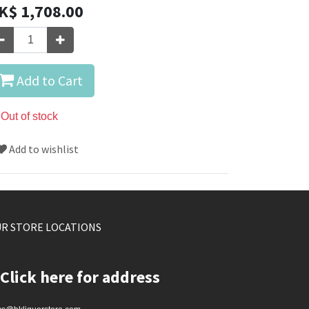
K$
1,708.00
Add to Cart
Out of stock
Add to wishlist
R STORE LOCATIONS
Click here for address