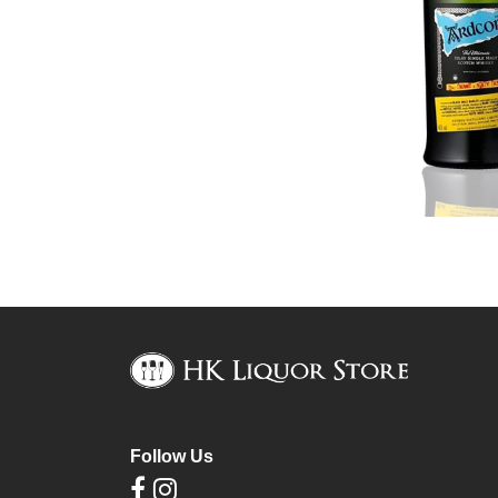
Follow Us