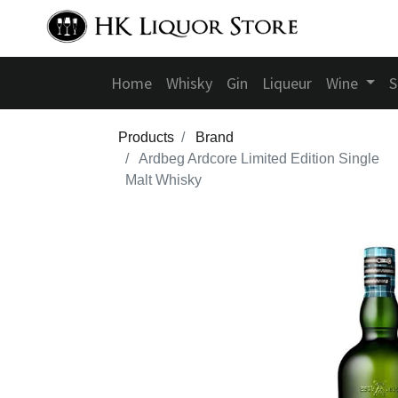
Home
Whisky
Gin
Liqueur
Wine
S
Products
Brand
Ardbeg Ardcore Limited Edition Single
Malt Whisky