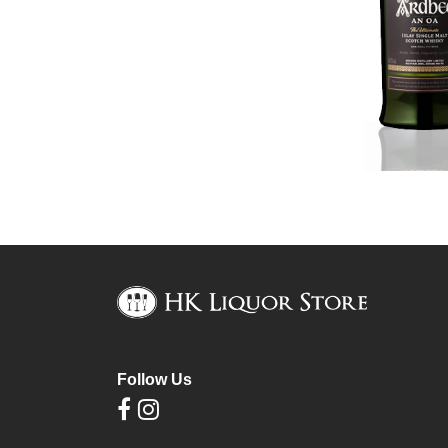
Follow Us