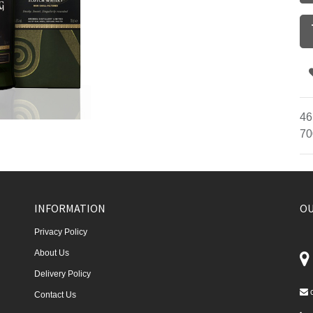
46
70
INFORMATION
OU
Privacy Policy
About Us
Delivery Policy
Contact Us