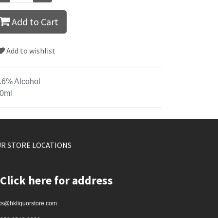
Add to Cart
Add to wishlist
.6% Alcohol
0ml
R STORE LOCATIONS
Click here for address
cs@hkliquorstore.com