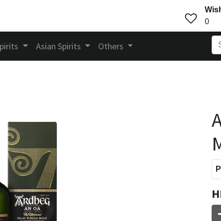
Wish
0
pirits
Asian Spirits
Others
A
M
P
H