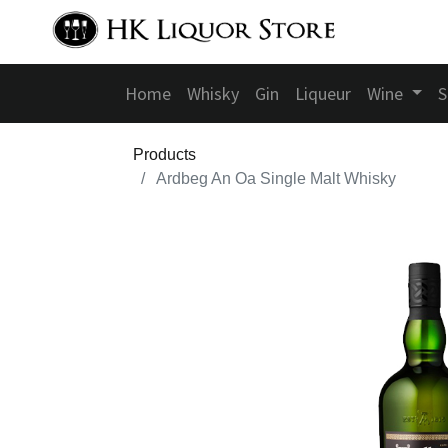
Home
Whisky
Gin
Liqueur
Wine
S
Products
Ardbeg An Oa Single Malt Whisky