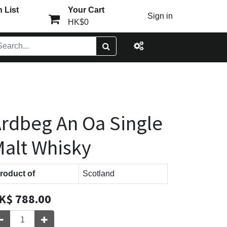
 List
Your Cart
Sign in
HK$0
rdbeg An Oa Single
alt Whisky
roduct of
Scotland
K$
788.00