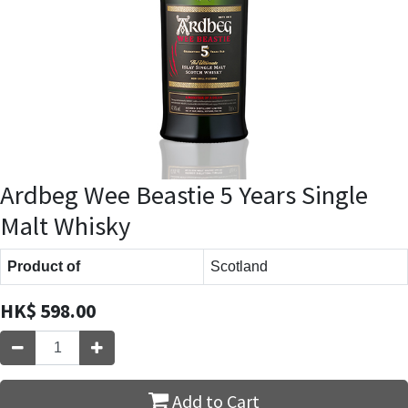
Ardbeg Wee Beastie 5 Years Single
Malt Whisky
Product of
Scotland
HK$
598.00
Add to Cart