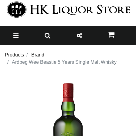
Products
Brand
Ardbeg Wee Beastie 5 Years Single Malt Whisky