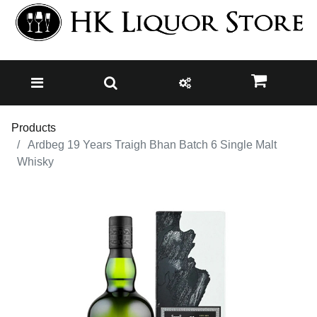
Products
Ardbeg 19 Years Traigh Bhan Batch 6 Single Malt
Whisky