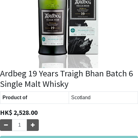
Ardbeg 19 Years Traigh Bhan Batch 6
Single Malt Whisky
Product of
Scotland
HK$
2,528.00