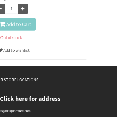
Add to Cart
Out of stock
Add to wishlist
R STORE LOCATIONS
Click here for address
cs@hkliquorstore.com