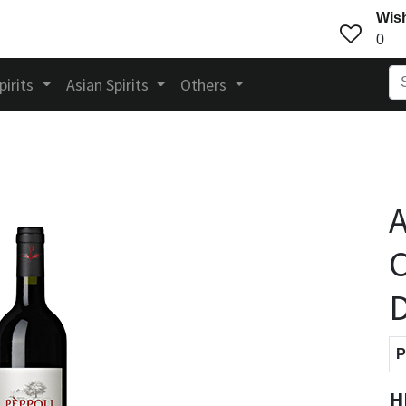
Wish
0
pirits
Asian Spirits
Others
A
C
P
H