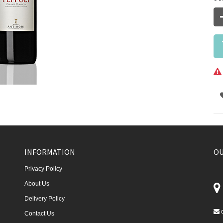
INFORMATION
OU
Privacy Policy
About Us
Delivery Policy
Contact Us