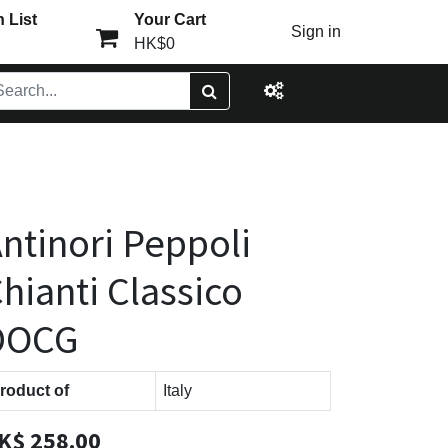
 List
Your Cart
Sign in
HK$0
ntinori Peppoli
hianti Classico
DOCG
roduct of
Italy
K$
258.00