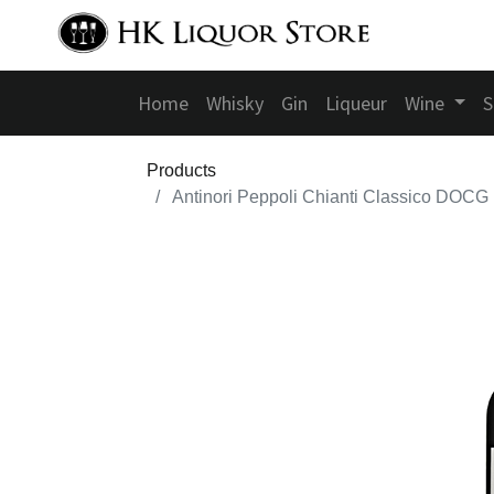
Home
Whisky
Gin
Liqueur
Wine
S
Products
Antinori Peppoli Chianti Classico DOCG