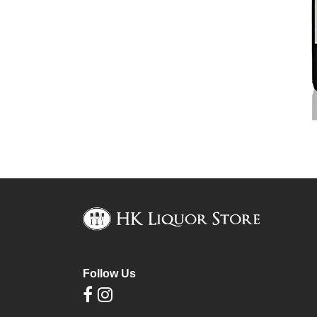
Follow Us