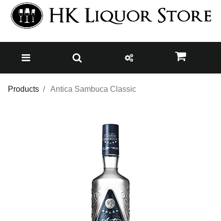
Products
Antica Sambuca Classic