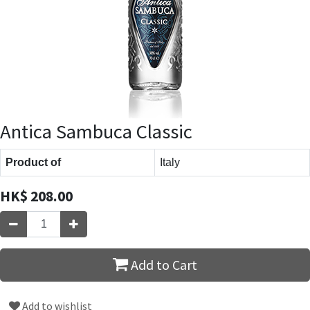
Antica Sambuca Classic
Product of
Italy
HK$
208.00
Add to Cart
Add to wishlist