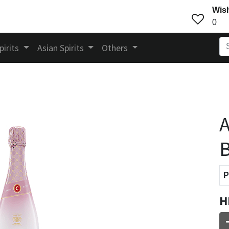
Wish
0
pirits
Asian Spirits
Others
A
B
P
H