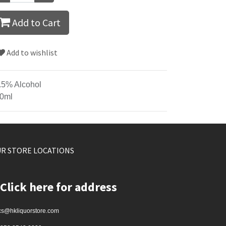
Add to Cart
Add to wishlist
.5% Alcohol
0ml
R STORE LOCATIONS
Click here for address
cs@hkliquorstore.com