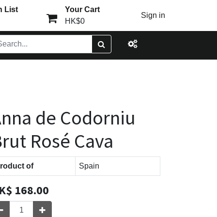
 List
Your Cart
Sign in
HK$0
nna de Codorniu
rut Rosé Cava
roduct of
Spain
K$
168.00