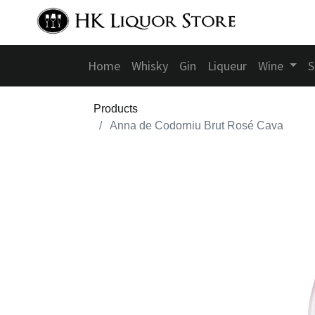
Home
Whisky
Gin
Liqueur
Wine
S
Products
Anna de Codorniu Brut Rosé Cava