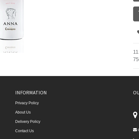
11
75
INFORMATION
OU
Privacy Policy
About Us
Delivery Policy
Contact Us