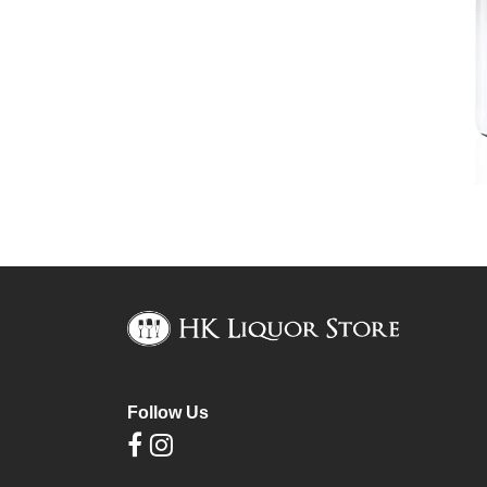
Follow Us