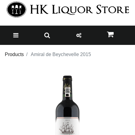
Products
Amiral de Beychevelle 2015