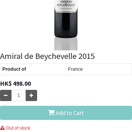
Amiral de Beychevelle 2015
Product of
France
HK$
498.00
Add to Cart
Out of stock