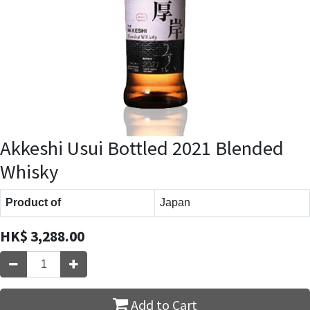
Akkeshi Usui Bottled 2021 Blended
Whisky
Product of
Japan
HK$
3,288.00
Add to Cart