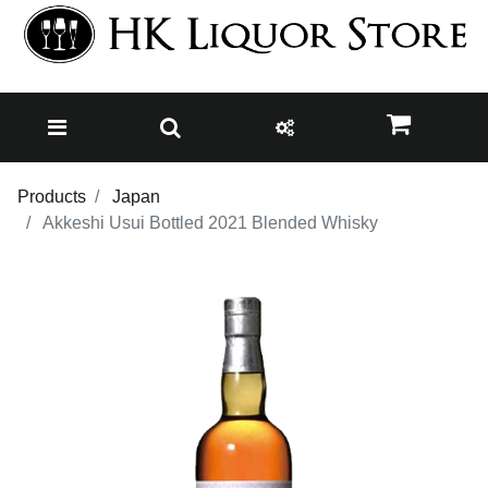
Products
Japan
Akkeshi Usui Bottled 2021 Blended Whisky