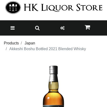
Products
Japan
Akkeshi Boshu Bottled 2021 Blended Whisky