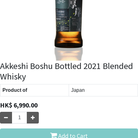
Akkeshi Boshu Bottled 2021 Blended
Whisky
Product of
Japan
HK$
6,990.00
Add to Cart