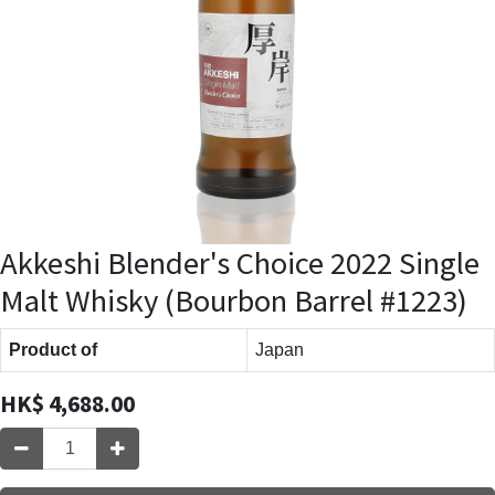
Akkeshi Blender's Choice 2022 Single
Malt Whisky (Bourbon Barrel #1223)
Product of
Japan
HK$
4,688.00