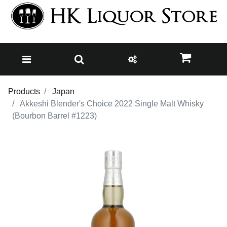
Products
Japan
Akkeshi Blender's Choice 2022 Single Malt Whisky
(Bourbon Barrel #1223)