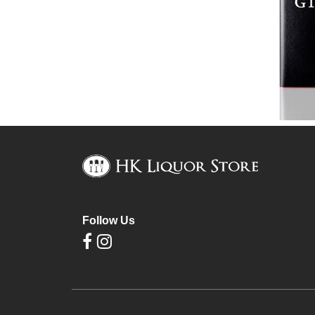
Follow Us