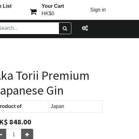
 List
Your Cart
Sign in
HK$0
ka Torii Premium
apanese Gin
roduct of
Japan
K$
848.00