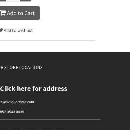
Add to Cart
Add to wishlist
R STORE LOCATIONS
Click here for address
cs@hkliquorstore.com
852 3543 0039