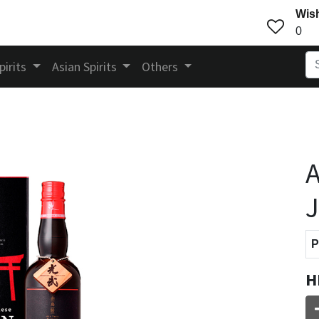
Wish
0
pirits
Asian Spirits
Others
A
J
P
H