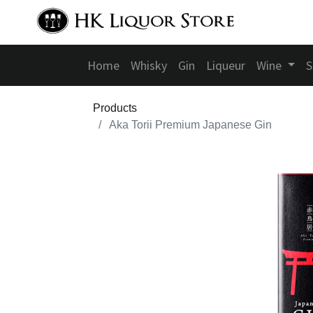
Home
Whisky
Gin
Liqueur
Wine
S
Products
Aka Torii Premium Japanese Gin