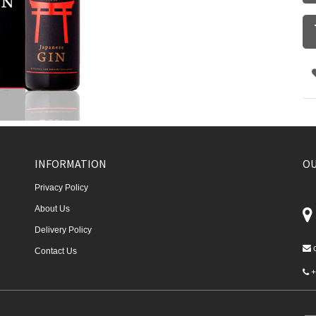
INFORMATION
OU
Privacy Policy
About Us
Delivery Policy
Contact Us
+