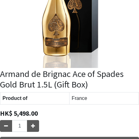
Armand de Brignac Ace of Spades
Gold Brut 1.5L (Gift Box)
Product of
France
HK$
5,498.00