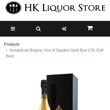
Products
Armand de Brignac Ace of Spades Gold Brut 1.5L (Gift
Box)