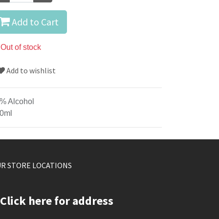
Add to Cart
Out of stock
Add to wishlist
% Alcohol
0ml
R STORE LOCATIONS
Click here for address