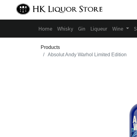
Home
Whisky
Gin
Liqueur
Wine
S
Products
Absolut Andy Warhol Limited Edition