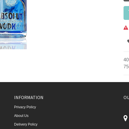
40
75
INFORMATION
OU
Privacy Policy
About Us
Delivery Policy