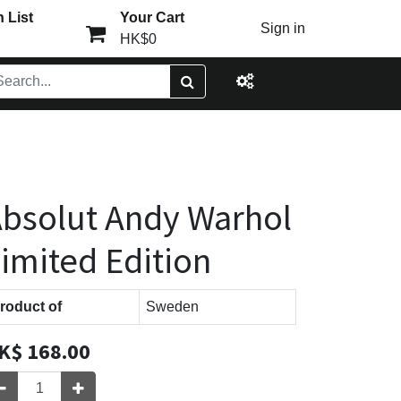
 List
Your Cart
Sign in
HK$0
bsolut Andy Warhol
imited Edition
roduct of
Sweden
K$
168.00