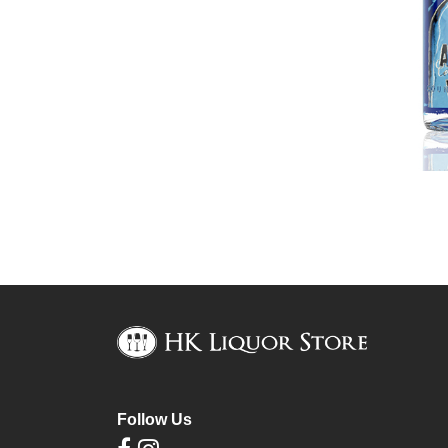
Follow Us