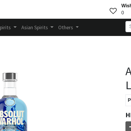
Wish
0
pirits
Asian Spirits
Others
A
L
P
H