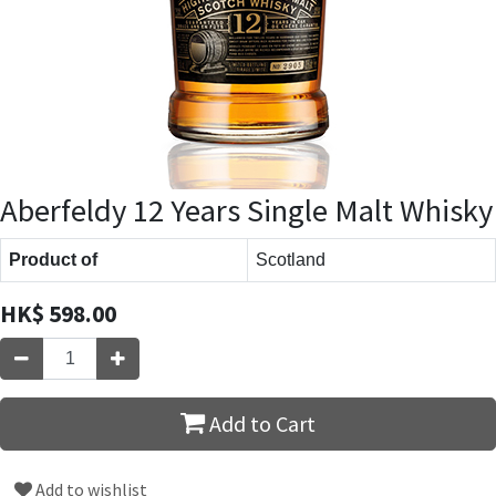
Aberfeldy 12 Years Single Malt Whisky
Product of
Scotland
HK$
598.00
Add to Cart
Add to wishlist