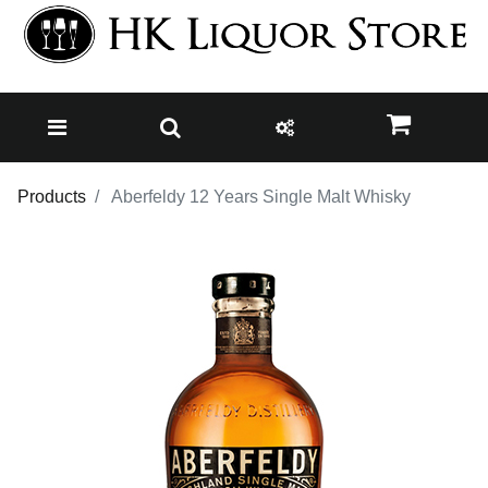
Products
Aberfeldy 12 Years Single Malt Whisky