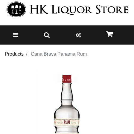
Products
Cana Brava Panama Rum