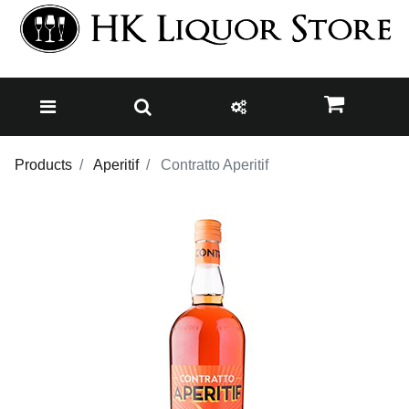
Products
Aperitif
Contratto Aperitif