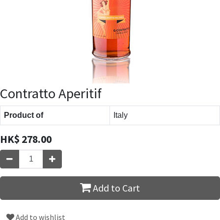
Contratto Aperitif
Product of
Italy
HK$
278.00
Add to Cart
Add to wishlist