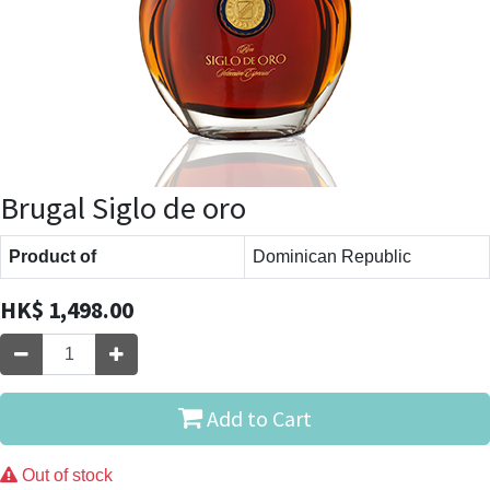
Brugal Siglo de oro
Product of
Dominican Republic
HK$
1,498.00
Add to Cart
Out of stock