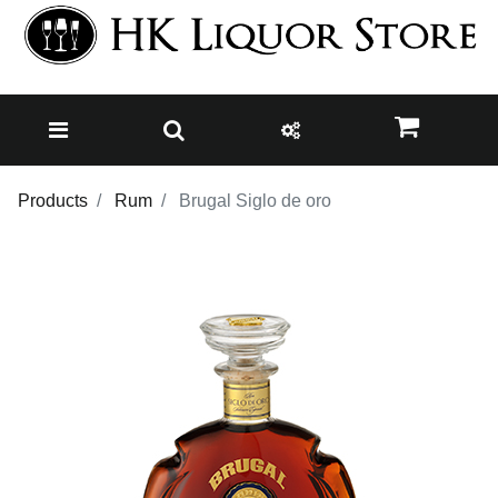
Products
Rum
Brugal Siglo de oro