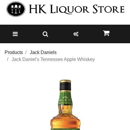
Products
Jack Daniels
Jack Daniel's Tennessee Apple Whiskey