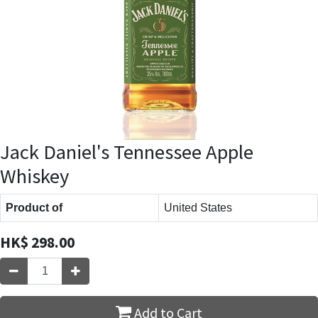
Jack Daniel's Tennessee Apple
Whiskey
Product of
United States
HK$
298.00
Add to Cart