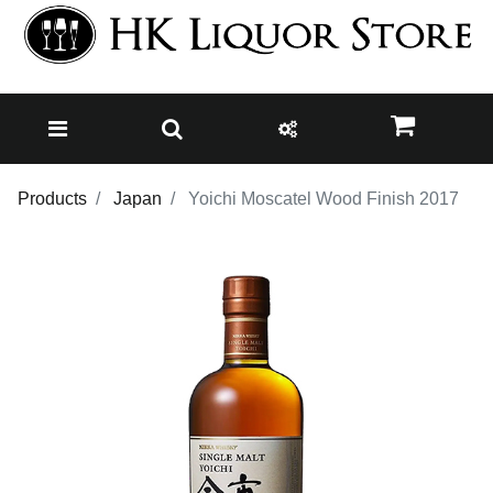
Products
Japan
Yoichi Moscatel Wood Finish 2017