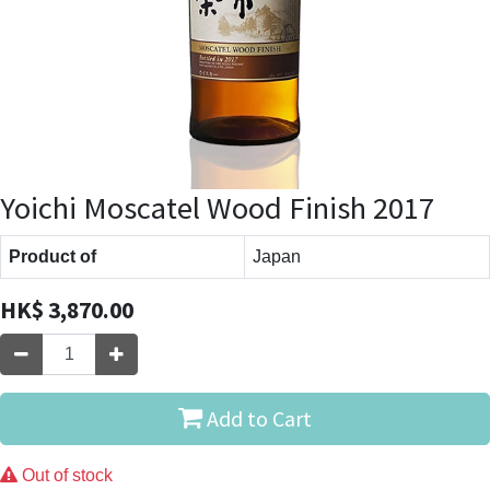
Yoichi Moscatel Wood Finish 2017
Product of
Japan
HK$
3,870.00
Add to Cart
Out of stock