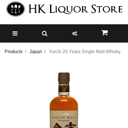
Products
Japan
Yoichi 20 Years Single Malt Whisky