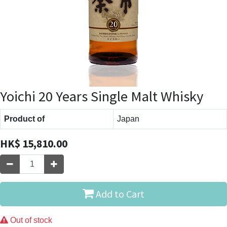
Yoichi 20 Years Single Malt Whisky
Product of
Japan
HK$
15,810.00
Add to Cart
Out of stock