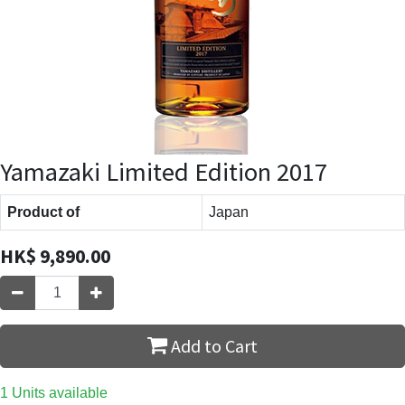
Yamazaki Limited Edition 2017
Product of
Japan
HK$
9,890.00
Add to Cart
1 Units available