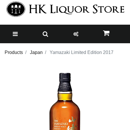
Products
Japan
Yamazaki Limited Edition 2017