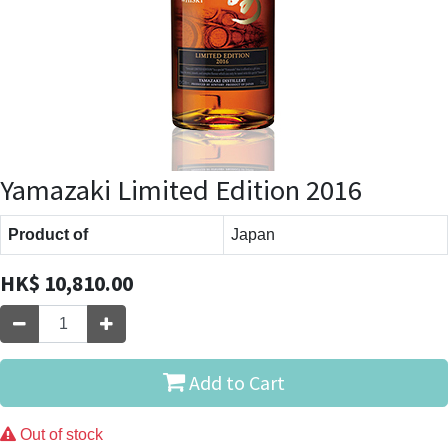
Yamazaki Limited Edition 2016
Product of
Japan
HK$
10,810.00
Add to Cart
Out of stock