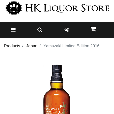
Products
Japan
Yamazaki Limited Edition 2016