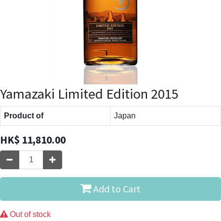
Yamazaki Limited Edition 2015
Product of
Japan
HK$
11,810.00
Add to Cart
Out of stock