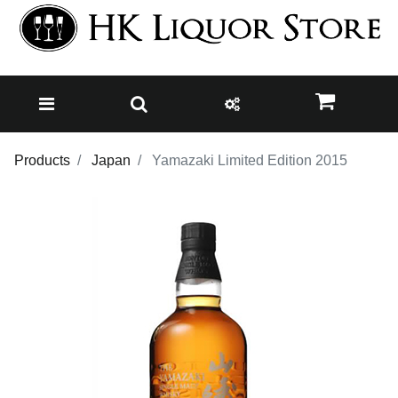
Products
Japan
Yamazaki Limited Edition 2015