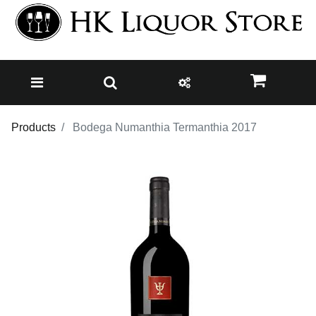
Products
Bodega Numanthia Termanthia 2017