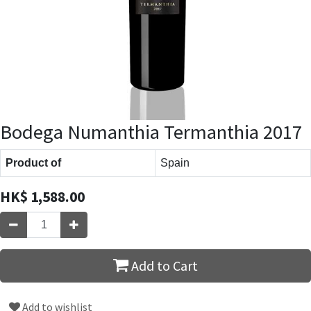
Bodega Numanthia Termanthia 2017
Product of
Spain
HK$
1,588.00
Add to Cart
Add to wishlist