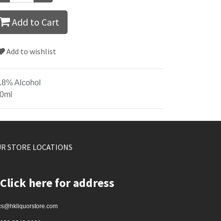
Add to Cart
Add to wishlist
.8% Alcohol
0ml
R STORE LOCATIONS
Click here for address
cs@hkliquorstore.com