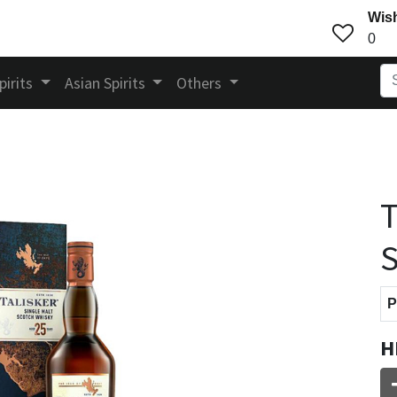
Wish
0
pirits
Asian Spirits
Others
T
S
P
H