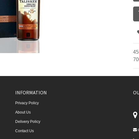
45
70
INFORMATION
OU
Privacy Policy
About Us
Delivery Policy
Contact Us