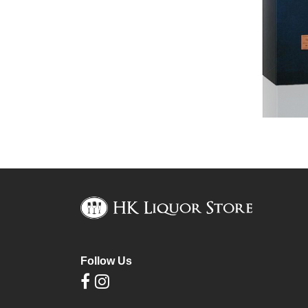
Follow Us