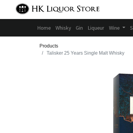
Home
Whisky
Gin
Liqueur
Wine
S
Products
Talisker 25 Years Single Malt Whisky