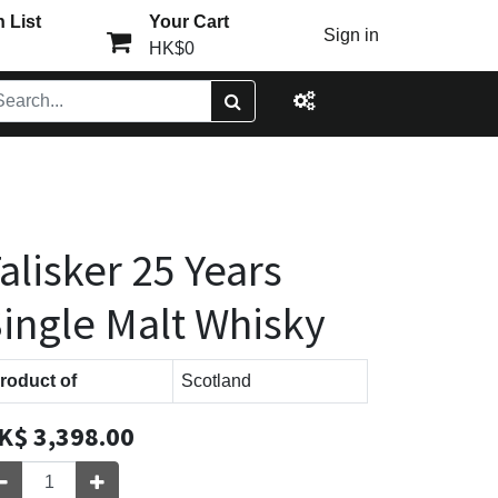
 List
Your Cart
Sign in
HK$0
alisker 25 Years
ingle Malt Whisky
roduct of
Scotland
K$
3,398.00