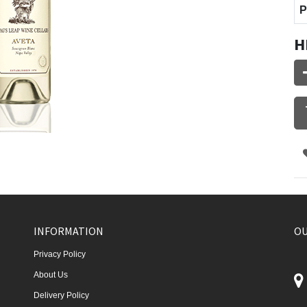
P
H
INFORMATION
OU
Privacy Policy
About Us
Delivery Policy