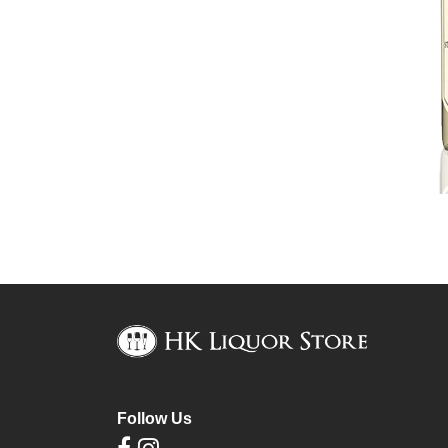
Follow Us