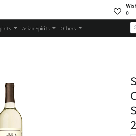
Wish
0
pirits
Asian Spirits
Others
S
C
S