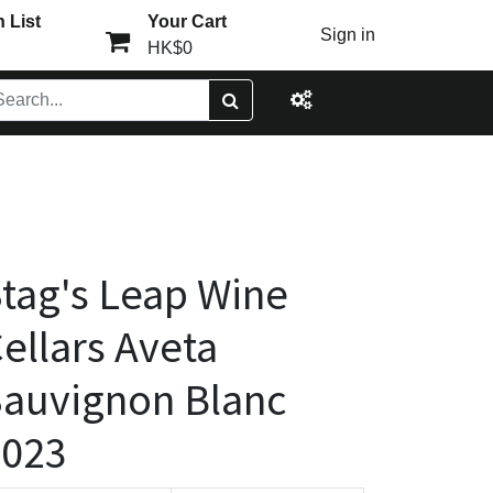
 List
Your Cart
Sign in
HK$0
tag's Leap Wine
ellars Aveta
auvignon Blanc
2023