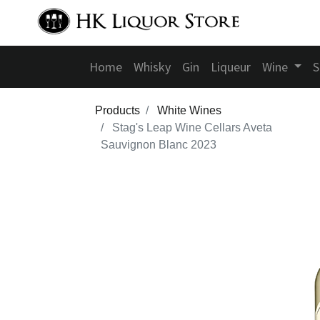
Home
Whisky
Gin
Liqueur
Wine
S
Products
White Wines
Stag's Leap Wine Cellars Aveta
Sauvignon Blanc 2023