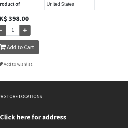
roduct of
United States
K$
398.00
Add to Cart
Add to wishlist
R STORE LOCATIONS
Click here for address