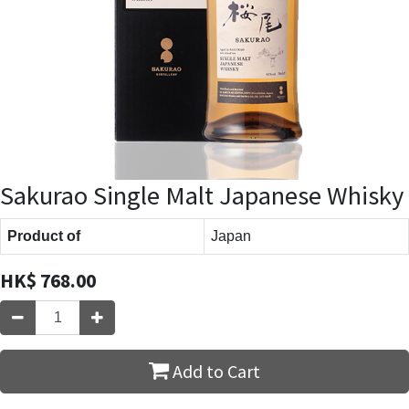
Sakurao Single Malt Japanese Whisky
Product of
Japan
HK$
768.00
Add to Cart