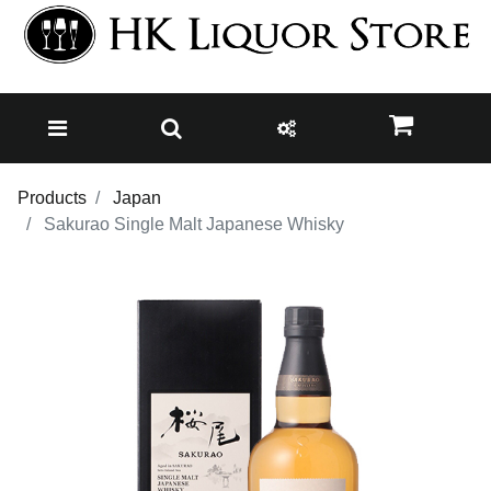
Products
Japan
Sakurao Single Malt Japanese Whisky