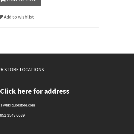
Add to wishlist
R STORE LOCATIONS
Click here for address
cs@hkliquorstore.com
852 3543 0039