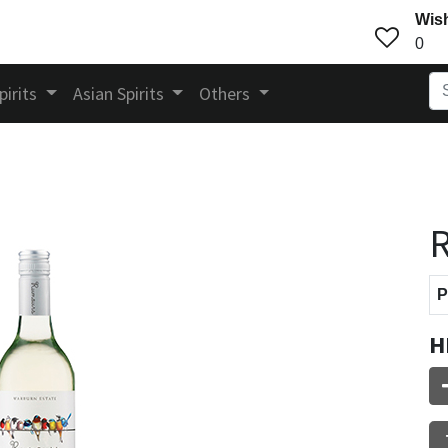
Wish
0
pirits
Asian Spirits
Others
P
H