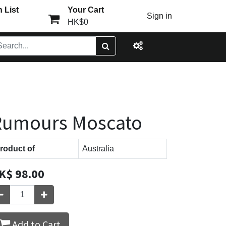
 List
Your Cart
Sign in
HK$0
Rumours Moscato
roduct of
Australia
K$
98.00
Add to Cart