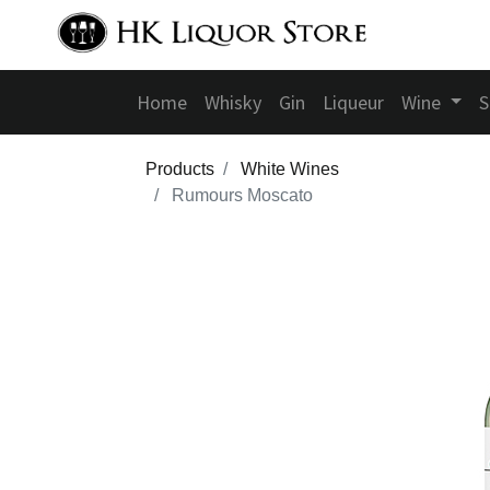
Home
Whisky
Gin
Liqueur
Wine
S
Products
White Wines
Rumours Moscato