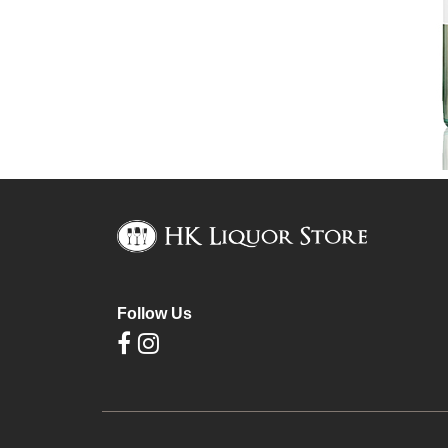
Follow Us