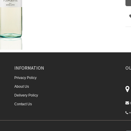
INFORMATION
OU
Privacy Policy
About Us
Delivery Policy
Contact Us
+