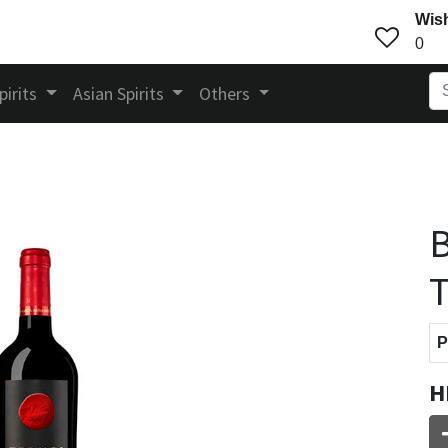
Wish
0
pirits
Asian Spirits
Others
P
H