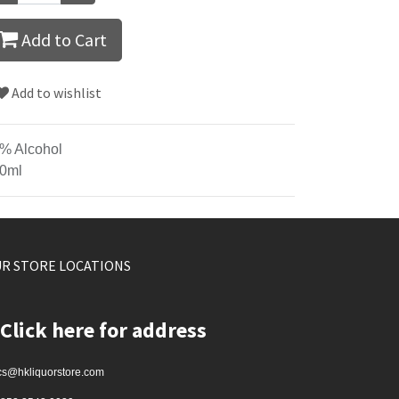
Add to Cart
Add to wishlist
% Alcohol
0ml
R STORE LOCATIONS
Click here for address
cs@hkliquorstore.com