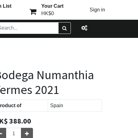
 List
Your Cart
Sign in
HK$0
Bodega Numanthia
Termes 2021
roduct of
Spain
K$
388.00