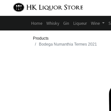
Home
Whisky
Gin
Liqueur
Wine
S
Products
Bodega Numanthia Termes 2021