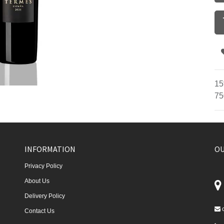
15
75
INFORMATION
OU
Privacy Policy
About Us
Delivery Policy
Contact Us