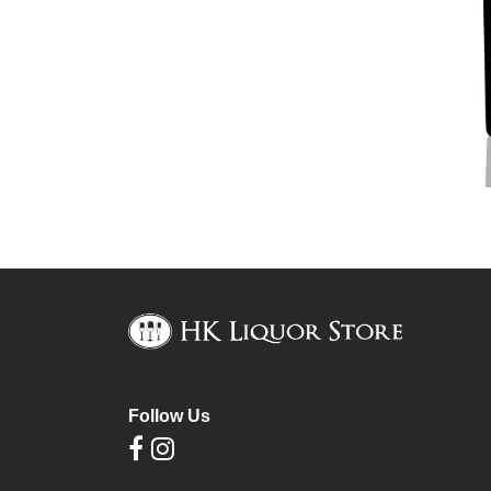
Follow Us