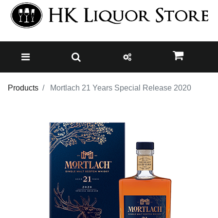
Products
Mortlach 21 Years Special Release 2020