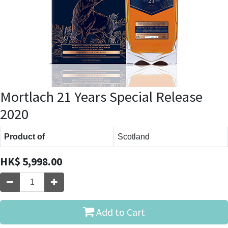
Mortlach 21 Years Special Release
2020
Product of
Scotland
HK$
5,998.00
Add to Cart