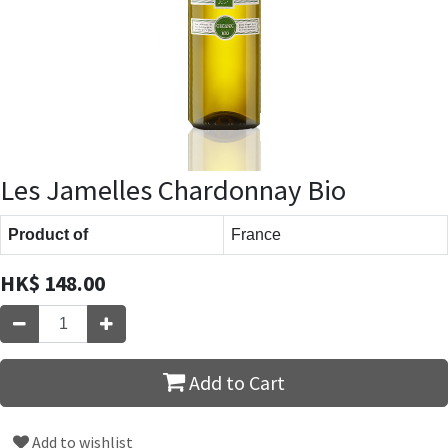
Les Jamelles Chardonnay Bio
Product of
France
HK$
148.00
Add to Cart
Add to wishlist