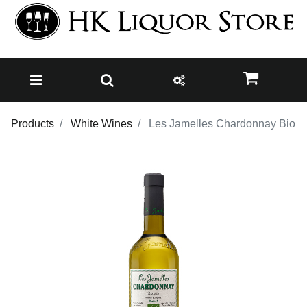
Products
White Wines
Les Jamelles Chardonnay Bio