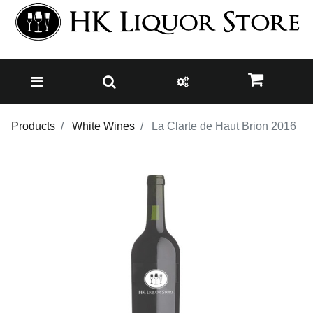
Products
White Wines
La Clarte de Haut Brion 2016