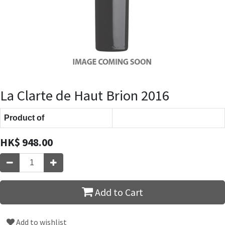
La Clarte de Haut Brion 2016
Product of
HK$
948.00
Add to Cart
Add to wishlist