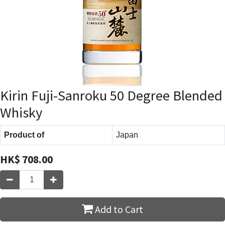
Kirin Fuji-Sanroku 50 Degree Blended
Whisky
Product of
Japan
HK$
708.00
Add to Cart