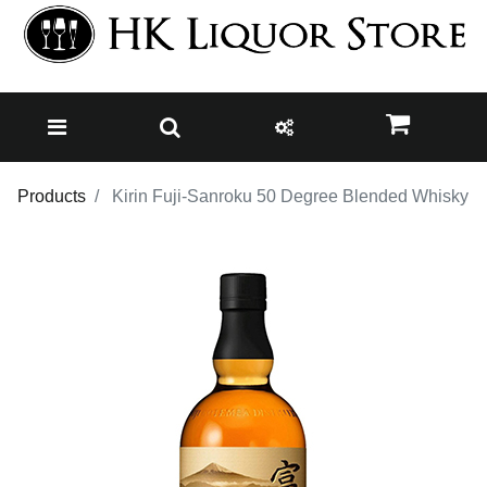
Products
Kirin Fuji-Sanroku 50 Degree Blended Whisky