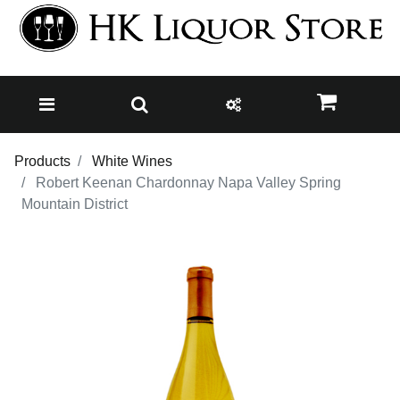
Products
White Wines
Robert Keenan Chardonnay Napa Valley Spring
Mountain District