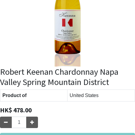
Robert Keenan Chardonnay Napa
Valley Spring Mountain District
Product of
United States
HK$
478.00