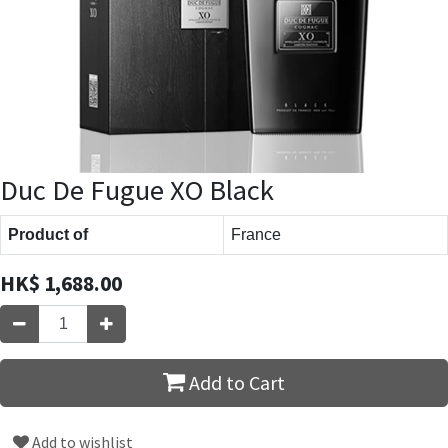
Duc De Fugue XO Black
Product of
France
HK$
1,688.00
Add to Cart
Add to wishlist