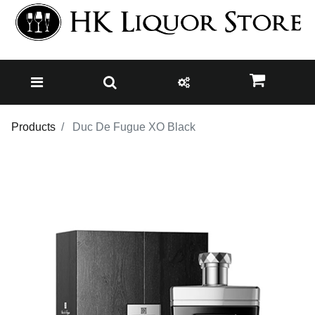
Products
Duc De Fugue XO Black