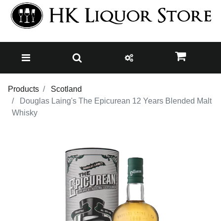
Products
Scotland
Douglas Laing's The Epicurean 12 Years Blended Malt
Whisky