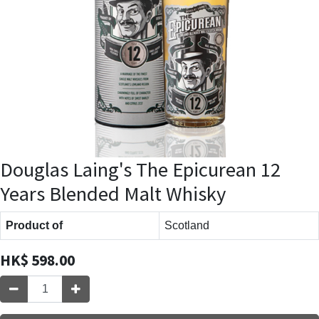
Douglas Laing's The Epicurean 12
Years Blended Malt Whisky
Product of
Scotland
HK$
598.00