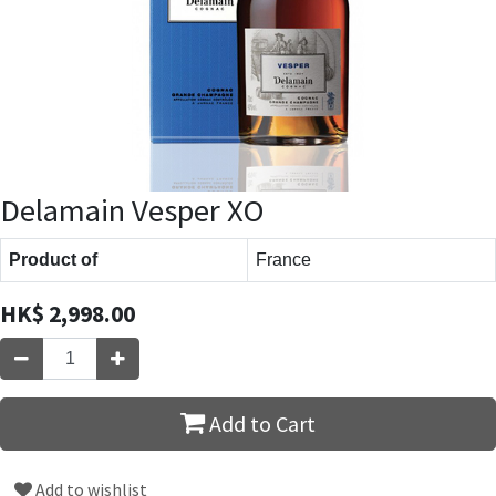
Delamain Vesper XO
Product of
France
HK$
2,998.00
Add to Cart
Add to wishlist