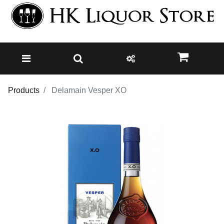
Products
Delamain Vesper XO