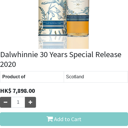
Dalwhinnie 30 Years Special Release
2020
Product of
Scotland
HK$
7,898.00
Add to Cart