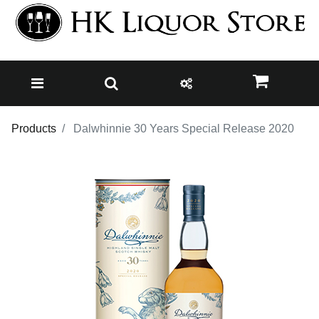
Products
Dalwhinnie 30 Years Special Release 2020