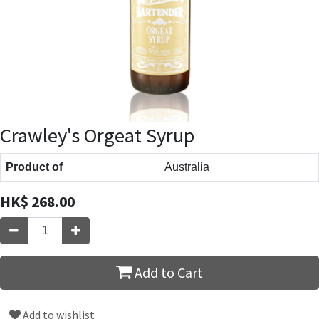
Crawley's Orgeat Syrup
Product of
Australia
HK$
268.00
Add to Cart
Add to wishlist