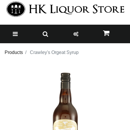
Products
Crawley's Orgeat Syrup