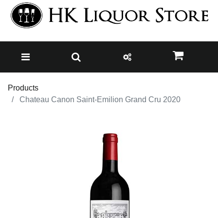
Products
Chateau Canon Saint-Emilion Grand Cru 2020