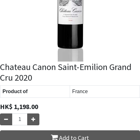
Chateau Canon Saint-Emilion Grand
Cru 2020
Product of
France
HK$
1,198.00
Add to Cart