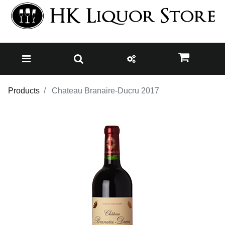
Products
Chateau Branaire-Ducru 2017