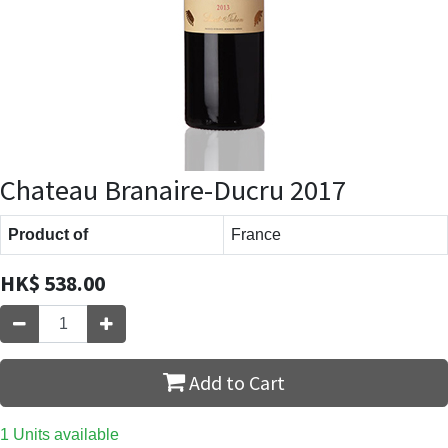
Chateau Branaire-Ducru 2017
Product of
France
HK$
538.00
Add to Cart
1 Units available