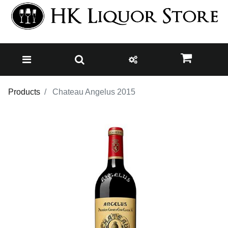
Products
Chateau Angelus 2015