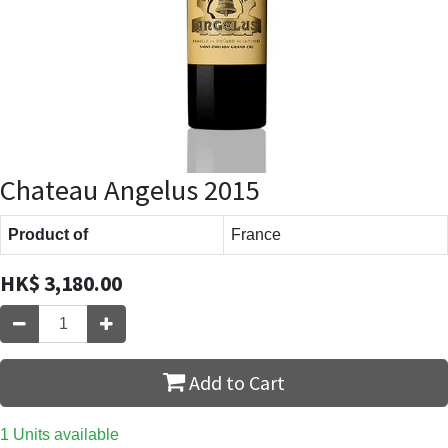
Chateau Angelus 2015
Product of
France
HK$
3,180.00
Add to Cart
1 Units available