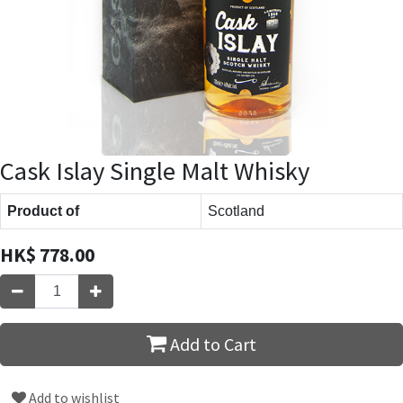
Cask Islay Single Malt Whisky
Product of
Scotland
HK$
778.00
Add to Cart
Add to wishlist