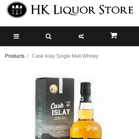
Products
Cask Islay Single Malt Whisky