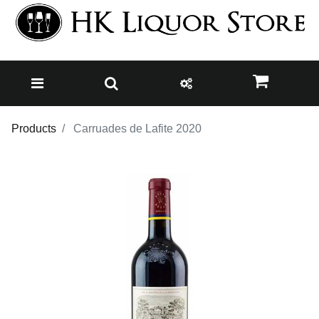
Products
Carruades de Lafite 2020