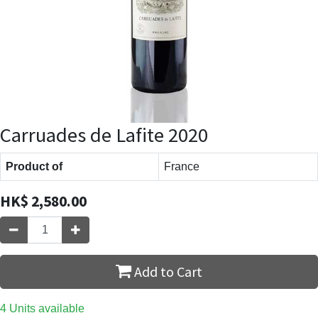
Carruades de Lafite 2020
Product of
France
HK$
2,580.00
Add to Cart
4 Units available