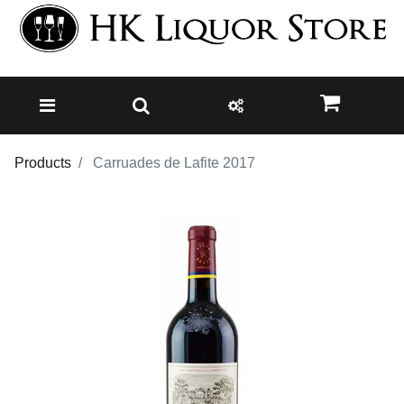
Products
Carruades de Lafite 2017