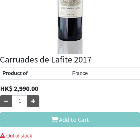
Carruades de Lafite 2017
Product of
France
HK$
2,990.00
Add to Cart
Out of stock