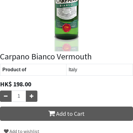
Carpano Bianco Vermouth
Product of
Italy
HK$
198.00
Add to Cart
Add to wishlist