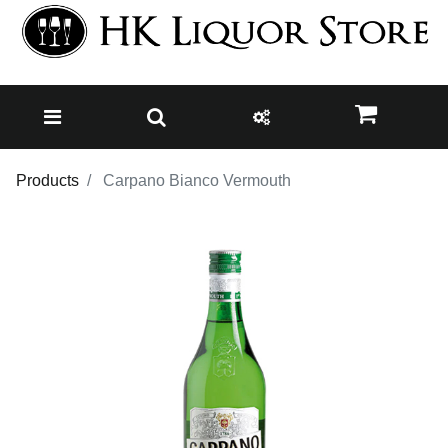
Products
Carpano Bianco Vermouth