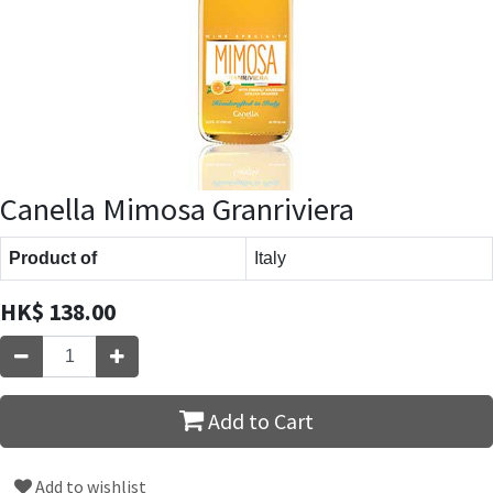
Canella Mimosa Granriviera
Product of
Italy
HK$
138.00
Add to Cart
Add to wishlist