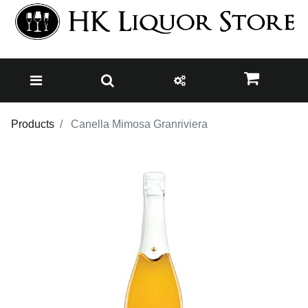
Products
Canella Mimosa Granriviera